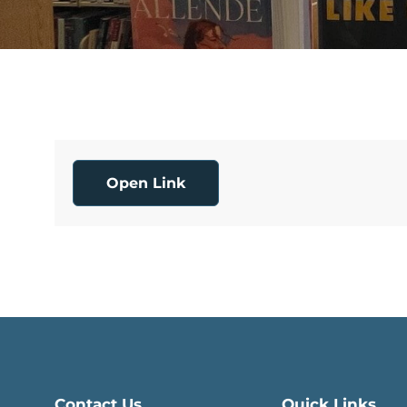
Open Link
Contact Us
Quick Links