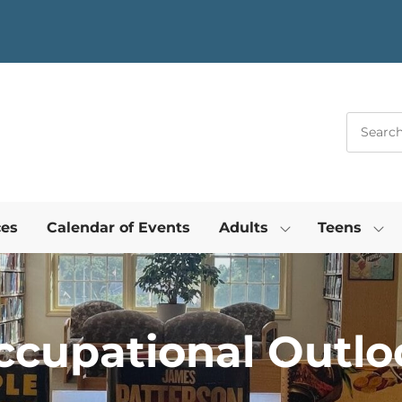
ces
Calendar of Events
Adults
Teens
ccupational Outlo