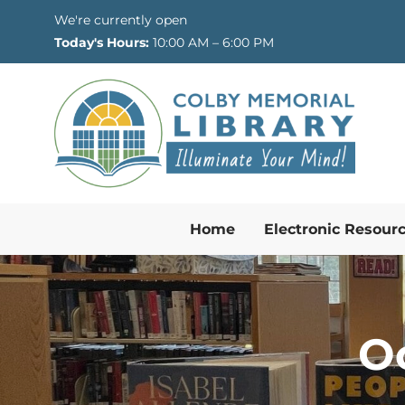
Skip to Menu
Skip to Content
Skip to Footer
We're currently open
Today's Hours:
10:00 AM – 6:00 PM
Home
Electronic Resour
O