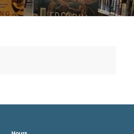
Hours