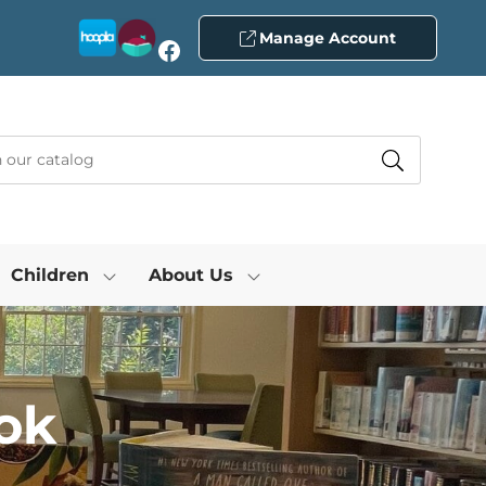
Manage Account
Facebook
Children
About Us
ok