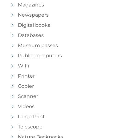
Magazines
Newspapers
Digital books
Databases
Museum passes
Public computers
WiFi
Printer
Copier
Scanner
Videos
Large Print
Telescope
Nature Backpacks