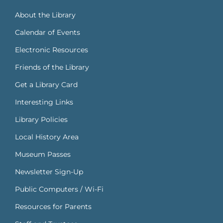
About the Library
Calendar of Events
Electronic Resources
Friends of the Library
Get a Library Card
Interesting Links
Library Policies
Local History Area
Museum Passes
Newsletter Sign-Up
Public Computers / Wi-Fi
Resources for Parents