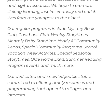
and digital resources. We hope to promote
lifelong learning, inspire creativity and enrich
lives from the youngest to the oldest.
Our regular programs include Mystery Book
Club, Cookbook Club, Weekly Storytimes,
Monthly Baby Storytime, Yearly All Community
Reads, Special Community Programs, School
Vacation Week Activites, Special Seasonal
Storytimes, Olde Home Days, Summer Reading
Program events and much more.
Our dedicated and knowledgeable staff is
committed to offering timely resources and
programming that appeal to all ages and
interests.