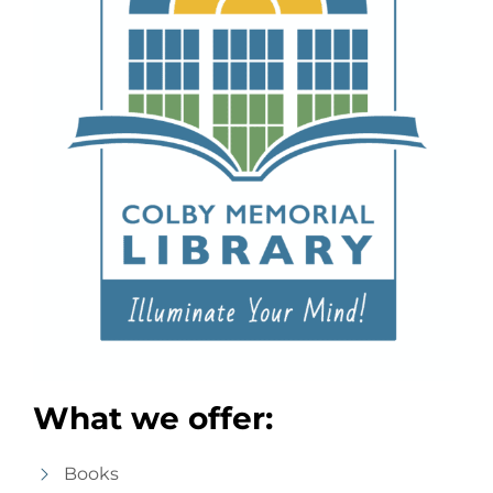
What we offer:
Books