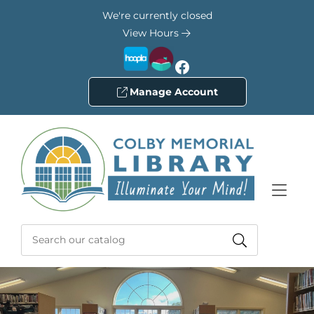
Skip to Menu
Skip to Content
Skip to Footer
We're currently closed
View Hours
Facebook
Manage Account