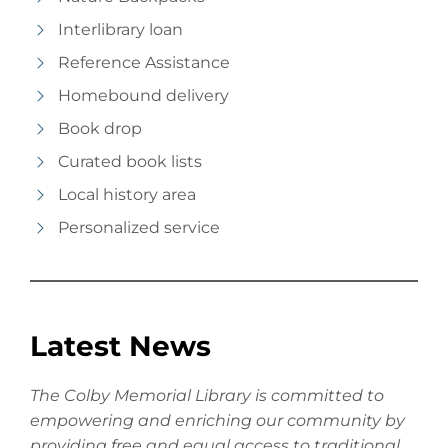
Interlibrary loan
Reference Assistance
Homebound delivery
Book drop
Curated book lists
Local history area
Personalized service
Latest News
The Colby Memorial Library is committed to
empowering and enriching our community by
providing free and equal access to traditional