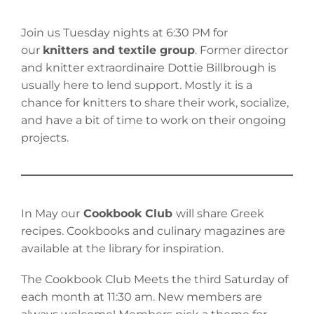
Join us Tuesday nights at 6:30 PM for
our
knitters and textile group
. Former director
and knitter extraordinaire Dottie Billbrough is
usually here to lend support. Mostly it is a
chance for knitters to share their work, socialize,
and have a bit of time to work on their ongoing
projects.
In May our
Cookbook Club
will share Greek
recipes. Cookbooks and culinary magazines are
available at the library for inspiration.
The Cookbook Club Meets the third Saturday of
each month at 11:30 am. New members are