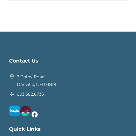
Contact Us
7 Colby Road
Danville, NH 03819
603.382.6733
Facebook
Quick Links