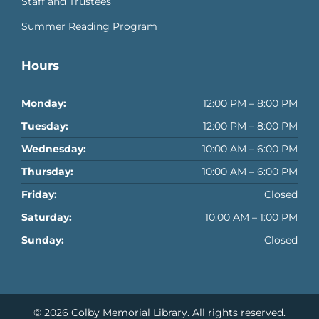
Staff and Trustees
Summer Reading Program
Hours
Monday:
12:00 PM – 8:00 PM
Tuesday:
12:00 PM – 8:00 PM
Wednesday:
10:00 AM – 6:00 PM
Thursday:
10:00 AM – 6:00 PM
Friday:
Closed
Saturday:
10:00 AM – 1:00 PM
Sunday:
Closed
© 2026
Colby Memorial Library
. All rights reserved.