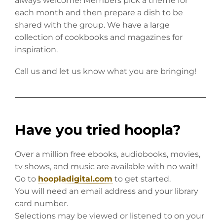
always welcome! Members pick a theme for
each month and then prepare a dish to be
shared with the group. We have a large
collection of cookbooks and magazines for
inspiration.
Call us and let us know what you are bringing!
Have you tried hoopla?
Over a million free ebooks, audiobooks, movies,
tv shows, and music are available with no wait!
Go to
hoopladigital.com
to get started.
You will need an email address and your library
card number.
Selections may be viewed or listened to on your