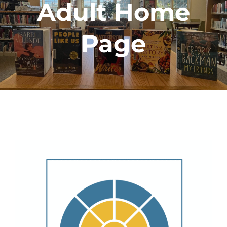
Adult Home
Page