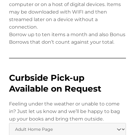
computer or on a host of digital devices. Items
may be downloaded with WIFI and then
streamed later on a device without a
connection.
Borrow up to ten items a month and also Bonus
Borrows that don’t count against your total.
Curbside Pick-up
Available on Request
Feeling under the weather or unable to come
in? Just let us know and we’ll be happy to bag
up your books and bring them outside.