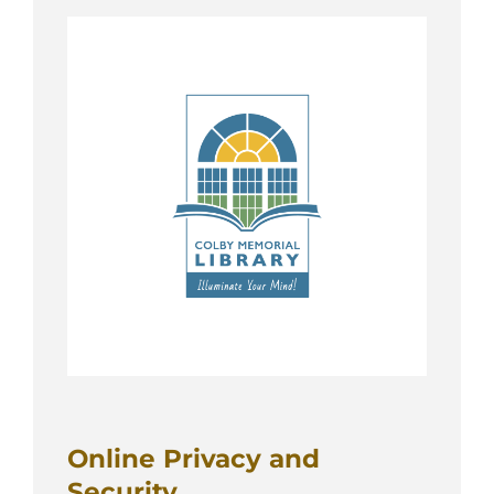
Online Privacy and
Security