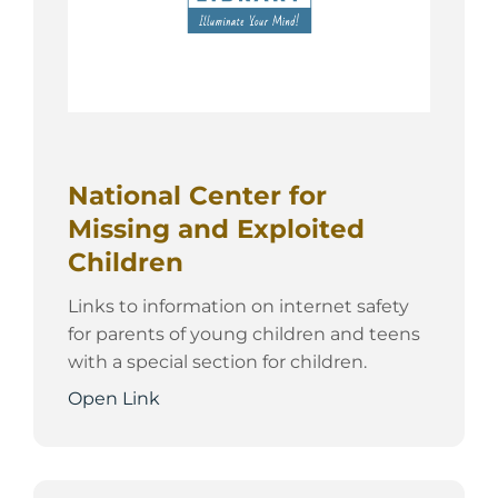
National Center for
Missing and Exploited
Children
Links to information on internet safety
for parents of young children and teens
with a special section for children.
Open Link