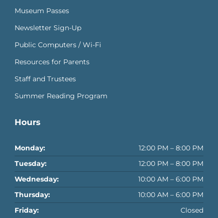
Museum Passes
Newsletter Sign-Up
Public Computers / Wi-Fi
Resources for Parents
Staff and Trustees
Summer Reading Program
Hours
Monday:
12:00 PM – 8:00 PM
Tuesday:
12:00 PM – 8:00 PM
Wednesday:
10:00 AM – 6:00 PM
Thursday:
10:00 AM – 6:00 PM
Friday:
Closed