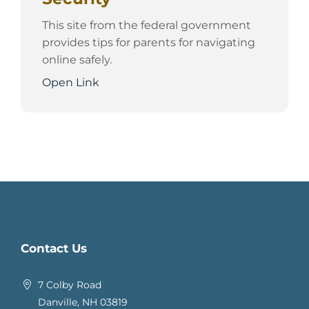
This site from the federal government
provides tips for parents for navigating
online safely.
Open Link
Contact Us
7 Colby Road
Danville, NH 03819