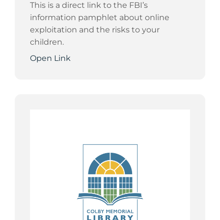
This is a direct link to the FBI’s
information pamphlet about online
exploitation and the risks to your
children.
Open Link