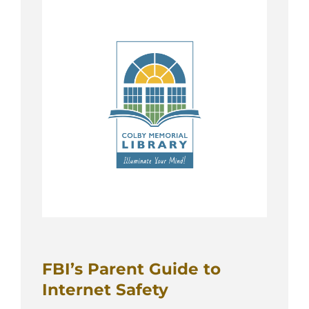
FBI’s Parent Guide to
Internet Safety