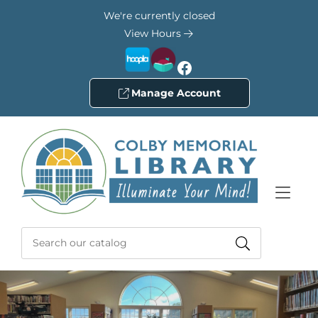
Skip to Menu
Skip to Content
Skip to Footer
We're currently closed
View Hours
Facebook
Manage Account