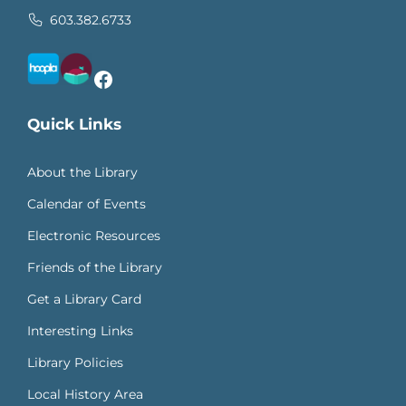
603.382.6733
Facebook
Quick Links
About the Library
Calendar of Events
Electronic Resources
Friends of the Library
Get a Library Card
Interesting Links
Library Policies
Local History Area