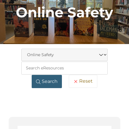
Online Safety
Keywo
Reset
Search