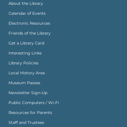
About the Library
Calendar of Events
Electronic Resources
Friends of the Library
Get a Library Card
Interesting Links
Library Policies
Local History Area
Museum Passes
Newsletter Sign-Up
Public Computers / Wi-Fi
Resources for Parents
Staff and Trustees