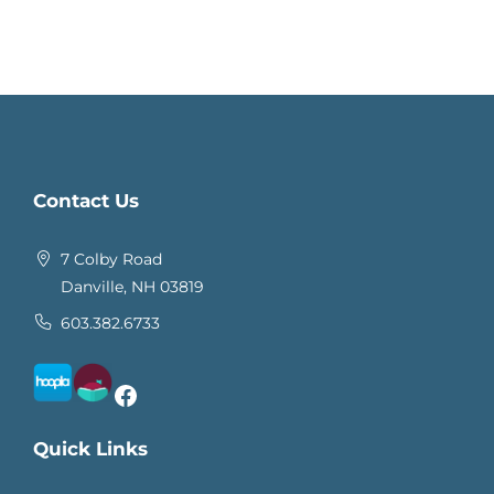
Contact Us
7 Colby Road
Danville, NH 03819
603.382.6733
Facebook
Quick Links