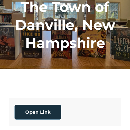
The Town of
Danville, New
Hampshire
Open Link