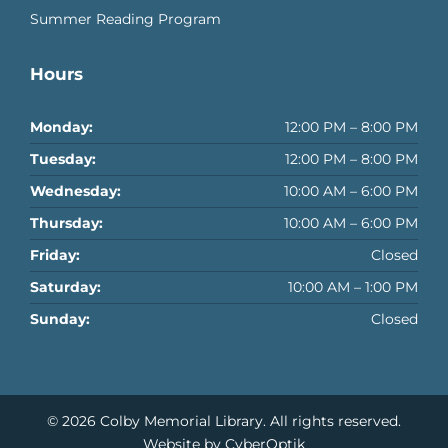
Summer Reading Program
Hours
Monday:
12:00 PM – 8:00 PM
Tuesday:
12:00 PM – 8:00 PM
Wednesday:
10:00 AM – 6:00 PM
Thursday:
10:00 AM – 6:00 PM
Friday:
Closed
Saturday:
10:00 AM – 1:00 PM
Sunday:
Closed
© 2026
Colby Memorial Library
. All rights reserved.
Website by CyberOptik