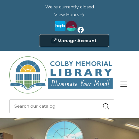
Skip to Menu
Skip to Content
Skip to Footer
We're currently closed
View Hours
Facebook
Manage Account