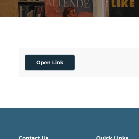
Open Link
Contact Us
Quick Links