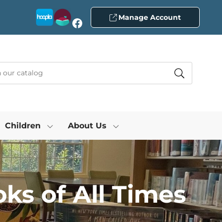
Manage Account
Facebook
Children
About Us
ks of All Times