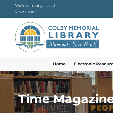
Skip to Menu
Skip to Content
Skip to Footer
We're currently closed
View Hours
Home
Electronic Resour
Time Magazine’