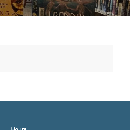
Hours