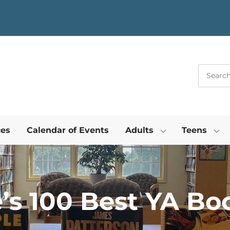
ces
Calendar of Events
Adults
Teens
s 100 Best YA Boo