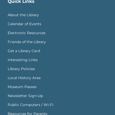
Quick Links
About the Library
Calendar of Events
Electronic Resources
Friends of the Library
Get a Library Card
Interesting Links
Library Policies
Local History Area
Museum Passes
Newsletter Sign-Up
Public Computers / Wi-Fi
Resources for Parents