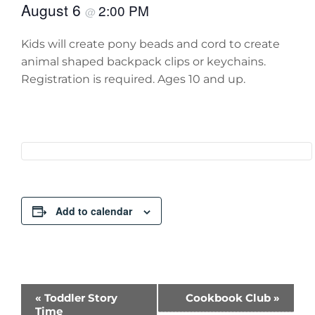
August 6
2:00 PM
@
Kids will create pony beads and cord to create
animal shaped backpack clips or keychains.
Registration is required. Ages 10 and up.
Add to calendar
Event
«
Toddler Story
Cookbook Club
»
Time