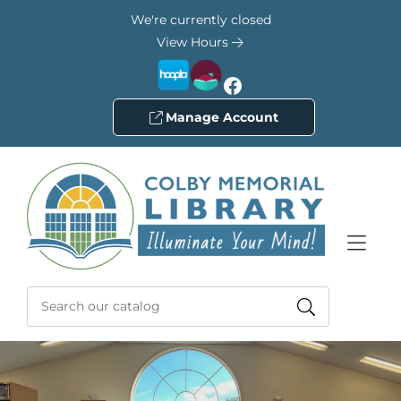
Skip to Menu
Skip to Content
Skip to Footer
We're currently closed
View Hours
Facebook
Manage Account