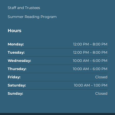
Staff and Trustees
Summer Reading Program
Hours
Monday:
12:00 PM – 8:00 PM
Tuesday:
12:00 PM – 8:00 PM
Wednesday:
10:00 AM – 6:00 PM
Thursday:
10:00 AM – 6:00 PM
Friday:
Closed
Saturday:
10:00 AM – 1:00 PM
Sunday:
Closed