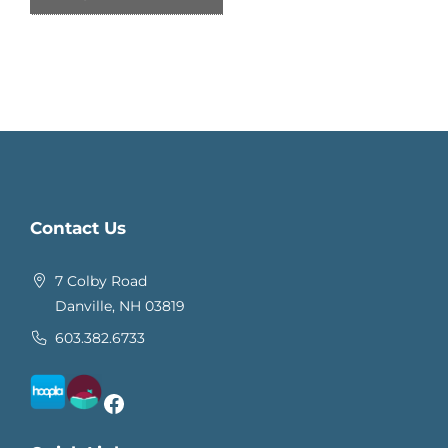
Navigation
Contact Us
7 Colby Road
Danville, NH 03819
603.382.6733
Facebook