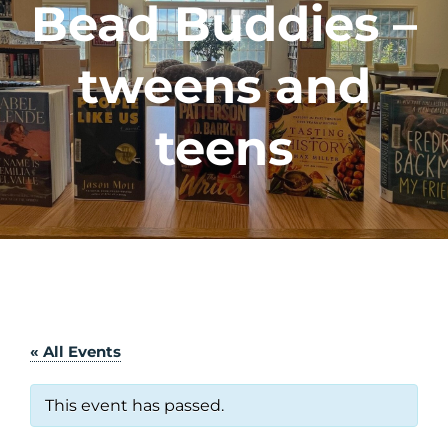
Bead Buddies –
tweens and
teens
« All Events
This event has passed.