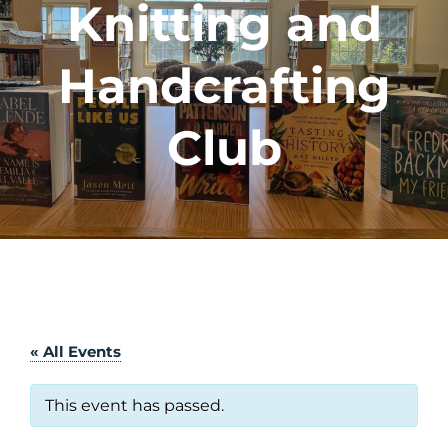
Knitting and
Handcrafting
Club
« All Events
This event has passed.