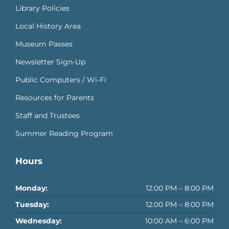
Library Policies
Local History Area
Museum Passes
Newsletter Sign-Up
Public Computers / Wi-Fi
Resources for Parents
Staff and Trustees
Summer Reading Program
Hours
Monday:
12:00 PM – 8:00 PM
Tuesday:
12:00 PM – 8:00 PM
Wednesday:
10:00 AM – 6:00 PM