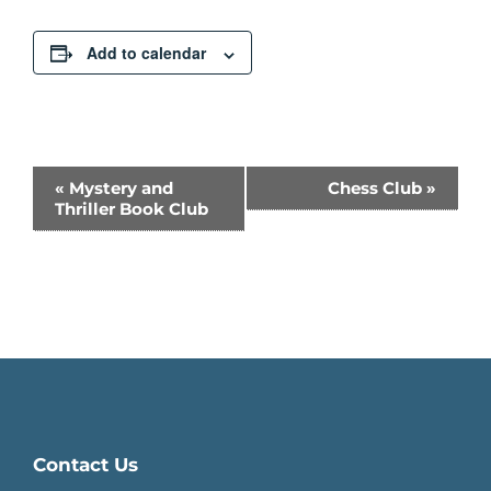
Add to calendar
Event
«
Mystery and
Chess Club
»
Thriller Book Club
Navigation
Contact Us