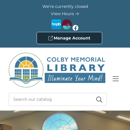
Skip to Menu
Skip to Content
Skip to Footer
We're currently closed
View Hours
Facebook
Manage Account