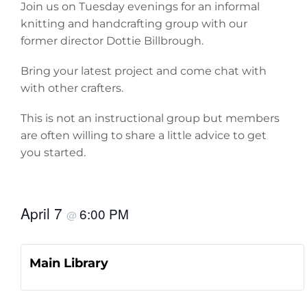
Join us on Tuesday evenings for an informal
knitting and handcrafting group with our
former director Dottie Billbrough.
Bring your latest project and come chat with
with other crafters.
This is not an instructional group but members
are often willing to share a little advice to get
you started.
April 7
6:00 PM
@
Main Library