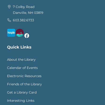
7 Colby Road
Danville, NH 03819
603.382.6733
Facebook
Quick Links
About the Library
Calendar of Events
Electronic Resources
Friends of the Library
Get a Library Card
Interesting Links