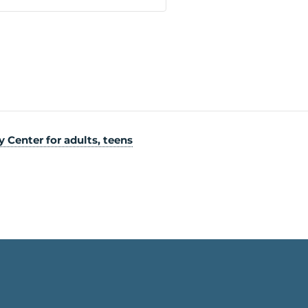
Center for adults, teens