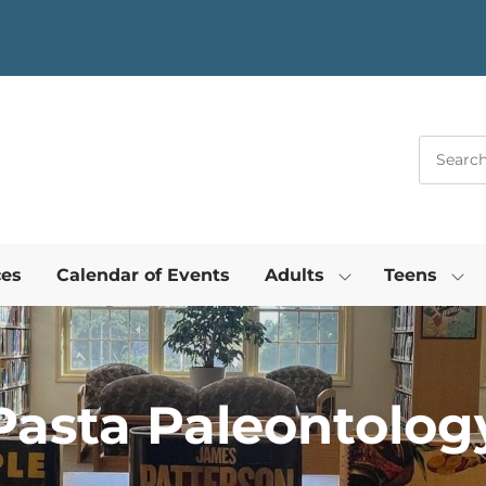
ces
Calendar of Events
Adults
Teens
Pasta Paleontolog