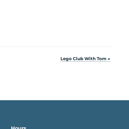
Lego Club With Tom
»
Hours