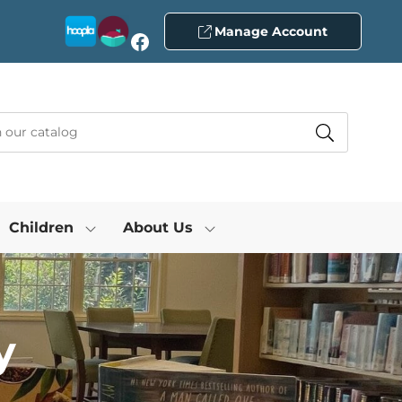
Manage Account
Facebook
Children
About Us
y