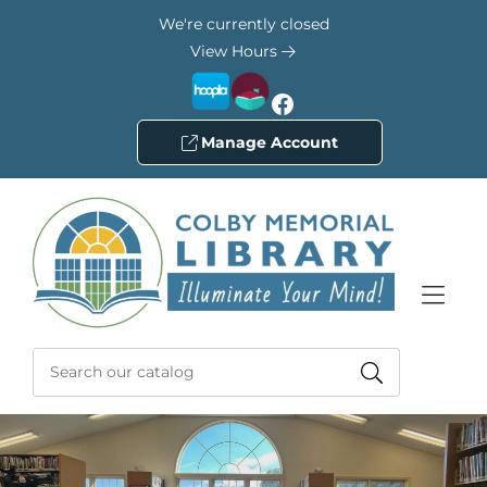
Skip to Menu
Skip to Content
Skip to Footer
We're currently closed
View Hours
Facebook
Manage Account