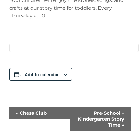
Your children will enjoy the stories, songs, and
crafts at our story time for toddlers. Every
Thursday at 10!
Add to calendar
Event
«
Chess Club
Pre-School –
Kindergarten Story
Navigation
Time
»