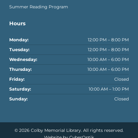
Summer Reading Program
Hours
Monday:
12:00 PM – 8:00 PM
Tuesday:
12:00 PM – 8:00 PM
Wednesday:
10:00 AM – 6:00 PM
Thursday:
10:00 AM – 6:00 PM
Friday:
Closed
Saturday:
10:00 AM – 1:00 PM
Sunday:
Closed
© 2026
Colby Memorial Library
. All rights reserved.
Website by CyberOptik