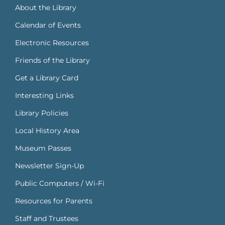
About the Library
Calendar of Events
Electronic Resources
Friends of the Library
Get a Library Card
Interesting Links
Library Policies
Local History Area
Museum Passes
Newsletter Sign-Up
Public Computers / Wi-Fi
Resources for Parents
Staff and Trustees