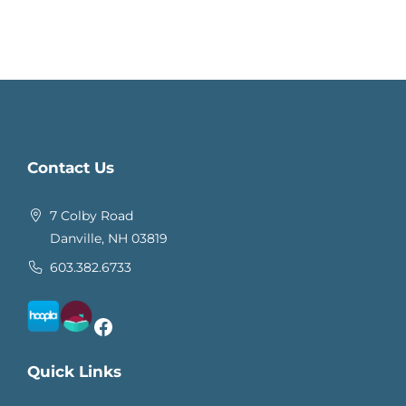
Contact Us
7 Colby Road
Danville, NH 03819
603.382.6733
Facebook
Quick Links