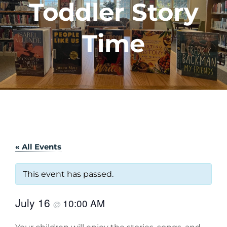
Toddler Story
Time
« All Events
This event has passed.
July 16
10:00 AM
@