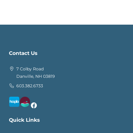
Contact Us
7 Colby Road
Danville, NH 03819
603.382.6733
Facebook
Quick Links