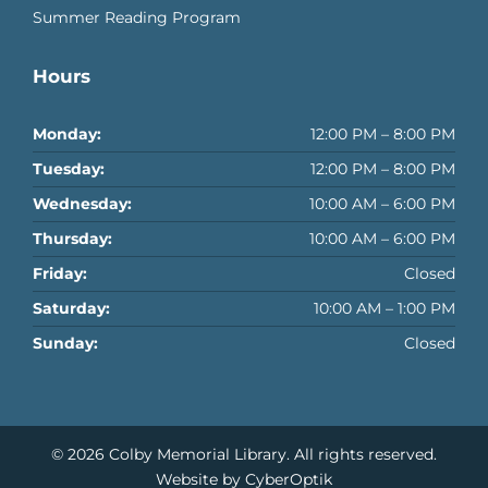
Summer Reading Program
Hours
Monday:
12:00 PM – 8:00 PM
Tuesday:
12:00 PM – 8:00 PM
Wednesday:
10:00 AM – 6:00 PM
Thursday:
10:00 AM – 6:00 PM
Friday:
Closed
Saturday:
10:00 AM – 1:00 PM
Sunday:
Closed
© 2026
Colby Memorial Library
. All rights reserved.
Website by CyberOptik