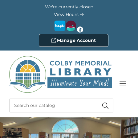
Skip to Menu
Skip to Content
Skip to Footer
We're currently closed
View Hours
Facebook
Manage Account