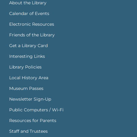
About the Library
Calendar of Events
Electronic Resources
Friends of the Library
Get a Library Card
Interesting Links
Library Policies
Local History Area
Museum Passes
Newsletter Sign-Up
Public Computers / Wi-Fi
Resources for Parents
Staff and Trustees