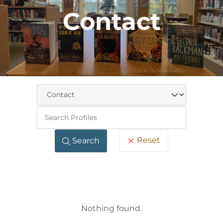
Contact
Keywo
Reset
Search
Nothing found.