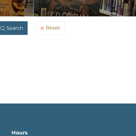
Reset
Search
Hours