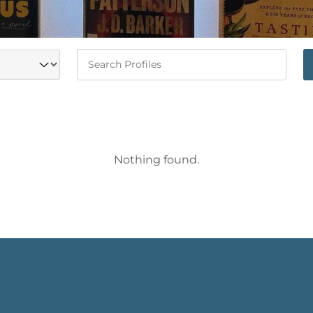
Keywords
Nothing found.