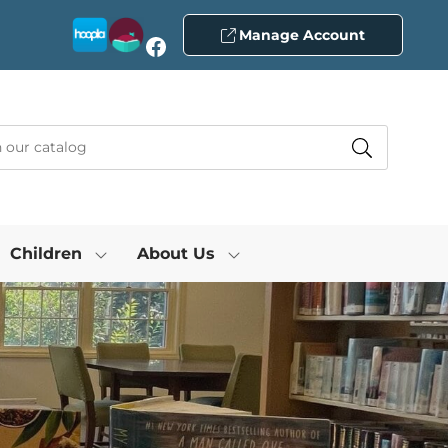
Manage Account
Facebook
Children
About Us