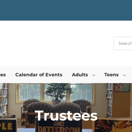
ces
Calendar of Events
Adults
Teens
Trustees