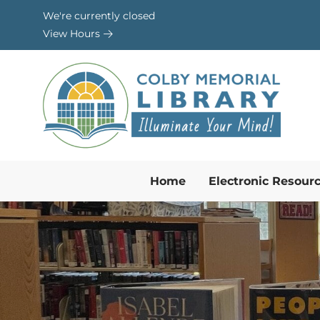
Skip to Menu
Skip to Content
Skip to Footer
We're currently closed
View Hours
Home
Electronic Resour