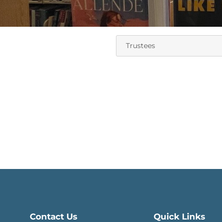
Contact Us
Quick Links